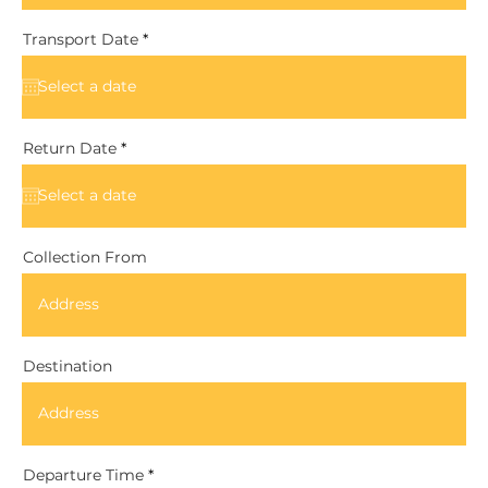
r
Transport Date
*
e
q
u
i
r
e
d
r
Return Date
*
e
q
u
i
r
e
d
Collection From
Destination
Departure Time