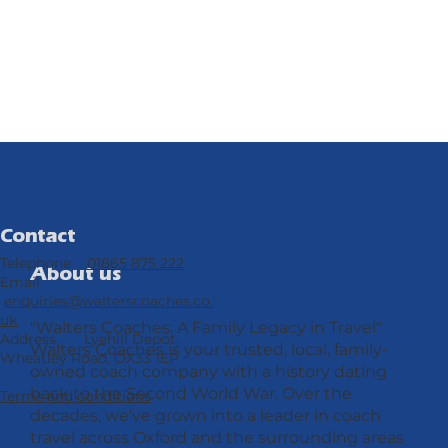
Contact
Telephone
01865 875 222
About us
Email
enquiries@walterscoaches.co.
uk
"Walters Coaches: A Family Legacy in Travel"
Address Lyehill Depot,
Walters Coaches is your trusted, local, family-
Wheatley Road, OX33 1EP
owned coach company with a history dating
back to the Second World War. Over the
Terms and conditions
decades, we've grown into a leader in coach
travel across Oxford and the surrounding areas