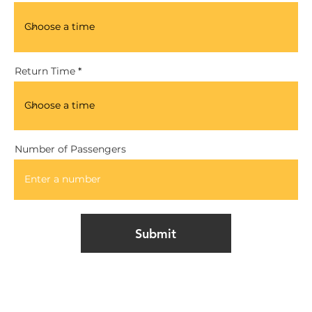
Return Time
Number of Passengers
Submit