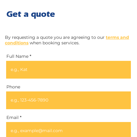
Get a quote
By requesting a quote you are agreeing to our
terms and
conditions
when booking services.
Full Name
Phone
Email